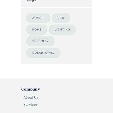
ADVICE
ECO
HOME
LIGHTING
SECURITY
SOLAR PANEL
Company
About Us
Services