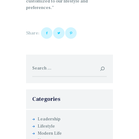
customized to our lifestyle and
preferences.”
Share:
Search
for:
Categories
Leadership
Lifestyle
Modern Life