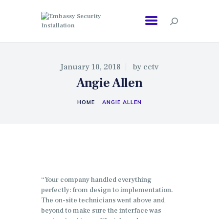
EMBASSY SECURITY INSTALLATION
January 10, 2018
by
cctv
Angie Allen
HOME
ANGIE ALLEN
“Your company handled everything
perfectly: from design to implementation.
The on-site technicians went above and
beyond to make sure the interface was