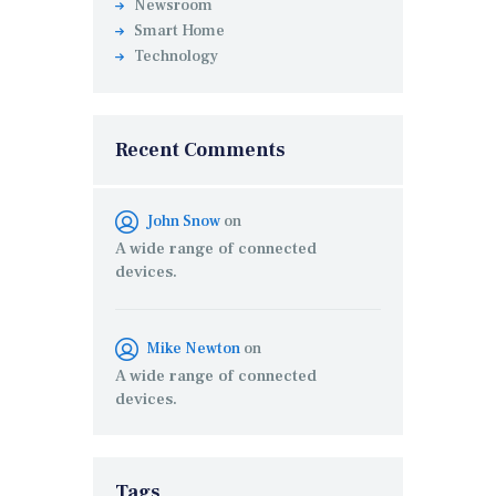
Newsroom
Smart Home
Technology
Recent Comments
John Snow
on
A wide range of connected
devices.
Mike Newton
on
A wide range of connected
devices.
Tags