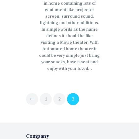
in home containing lots of
equipment like projector
screen, surround sound,
lightning and other additions.
In simple words as the name
defines it should be like
visiting a Movie theater. With
Automated home theater it
could be very simple just bring
your snacks, have a seat and
enjoy with your loved…
Posts
PAGE
1
PAGE
2
PAGE
3
<
pagination
Company