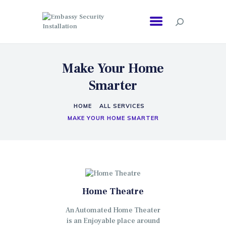
EMBASSY SECURITY INSTALLATION
Make Your Home
Smarter
HOME
ALL SERVICES
MAKE YOUR HOME SMARTER
Home Theatre
An Automated Home Theater
is an Enjoyable place around