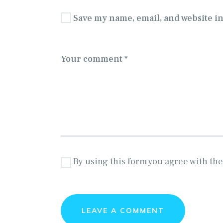
Save my name, email, and website in
By using this form you agree with the