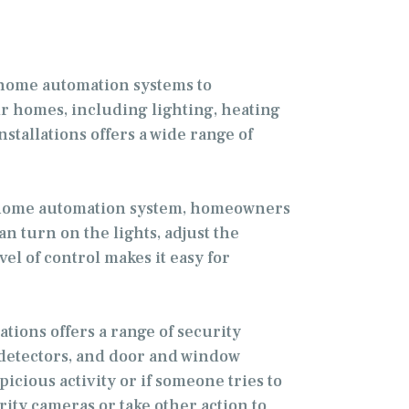
 home automation systems to
 homes, including lighting, heating
stallations offers a wide range of
a home automation system, homeowners
n turn on the lights, adjust the
l of control makes it easy for
tions offers a range of security
 detectors, and door and window
cious activity or if someone tries to
ty cameras or take other action to