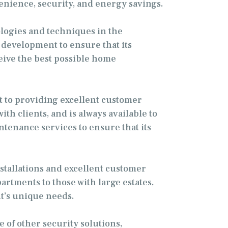
venience, security, and energy savings.
ologies and techniques in the
 development to ensure that its
ceive the best possible home
t to providing excellent customer
th clients, and is always available to
tenance services to ensure that its
nstallations and excellent customer
rtments to those with large estates,
t’s unique needs.
e of other security solutions,