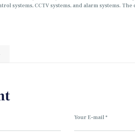
ntrol systems, CCTV systems, and alarm systems. The 
S
nt