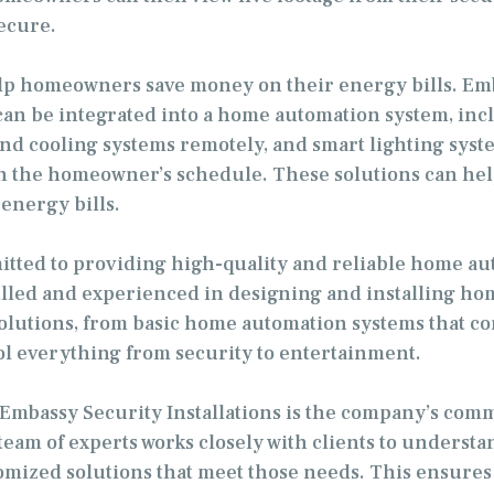
ecure.
p homeowners save money on their energy bills. Embas
can be integrated into a home automation system, inc
nd cooling systems remotely, and smart lighting sys
d on the homeowner’s schedule. These solutions can 
energy bills.
itted to providing high-quality and reliable home auto
illed and experienced in designing and installing ho
olutions, from basic home automation systems that co
l everything from security to entertainment.
h Embassy Security Installations is the company’s co
 team of experts works closely with clients to understa
mized solutions that meet those needs. This ensures