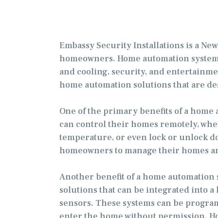
Embassy Security Installations is a N
homeowners. Home automation systems a
and cooling, security, and entertainmen
home automation solutions that are d
One of the primary benefits of a hom
can control their homes remotely, whet
temperature, or even lock or unlock do
homeowners to manage their homes and
Another benefit of a home automation s
solutions that can be integrated into
sensors. These systems can be programm
enter the home without permission. Ho