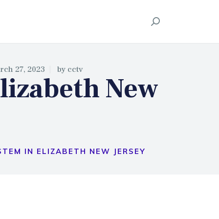
ION
rch 27, 2023
by
cctv
lizabeth New
TEM IN ELIZABETH NEW JERSEY