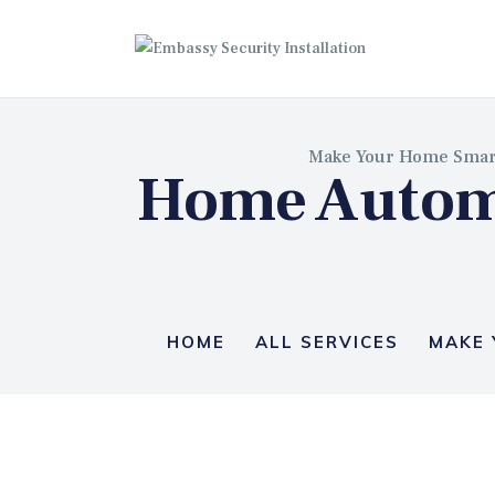
EM
Make Your Home Smar
Home Automa
HOME
ALL SERVICES
MAKE 