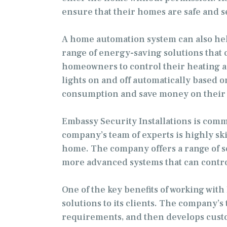
ensure that their homes are safe and s
A home automation system can also hel
range of energy-saving solutions that 
homeowners to control their heating a
lights on and off automatically base
consumption and save money on their 
Embassy Security Installations is comm
company’s team of experts is highly sk
home. The company offers a range of s
more advanced systems that can contro
One of the key benefits of working wit
solutions to its clients. The company’s
requirements, and then develops custo