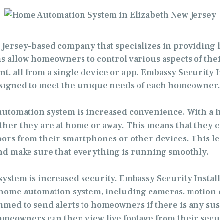
ew Jersey-based company that specializes in providing
llow homeowners to control various aspects of their
t, all from a single device or app. Embassy Security In
esigned to meet the unique needs of each homeowner.
e automation system is increased convenience. With 
her they are at home or away. This means that they ca
ors from their smartphones or other devices. This leve
 make sure that everything is running smoothly.
ystem is increased security. Embassy Security Installa
 a home automation system, including cameras, motion
ed to send alerts to homeowners if there is any suspi
meowners can then view live footage from their securi