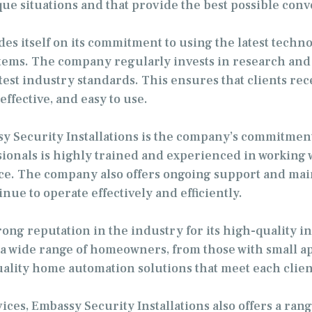
ique situations and that provide the best possible con
des itself on its commitment to using the latest techn
stems. The company regularly invests in research and
test industry standards. This ensures that clients re
effective, and easy to use.
sy Security Installations is the company’s commitmen
onals is highly trained and experienced in working wi
ce. The company also offers ongoing support and main
ue to operate effectively and efficiently.
rong reputation in the industry for its high-quality i
 wide range of homeowners, from those with small apa
uality home automation solutions that meet each clien
ices, Embassy Security Installations also offers a rang