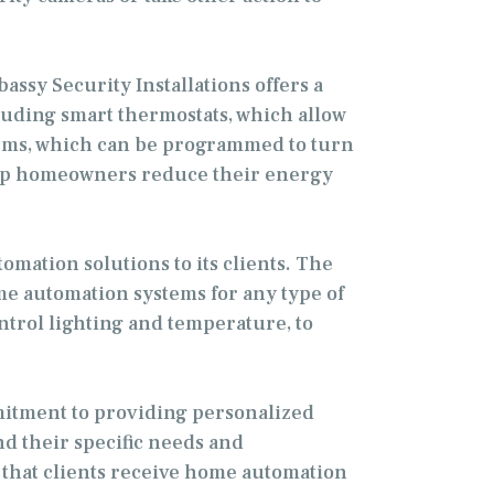
sy Security Installations offers a
luding smart thermostats, which allow
tems, which can be programmed to turn
help homeowners reduce their energy
mation solutions to its clients. The
me automation systems for any type of
ntrol lighting and temperature, to
mmitment to providing personalized
nd their specific needs and
 that clients receive home automation