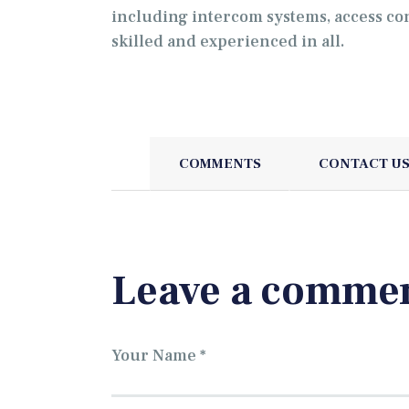
including intercom systems, access co
skilled and experienced in all.
COMMENTS
CONTACT U
Leave a comme