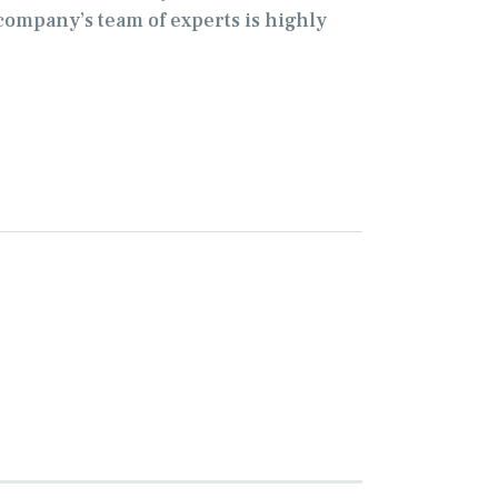
company’s team of experts is highly