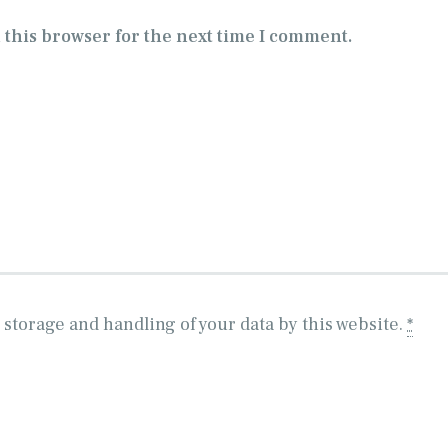
 this browser for the next time I comment.
 storage and handling of your data by this website.
*