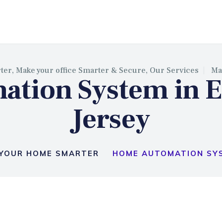
BASSY SECURITY INSTALLAT
ter,
Make your office Smarter & Secure,
Our Services
Ma
tion System in E
Jersey
YOUR HOME SMARTER
HOME AUTOMATION SYS