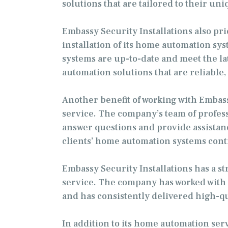
solutions that are tailored to their un
Embassy Security Installations also pri
installation of its home automation sy
systems are up-to-date and meet the la
automation solutions that are reliable, 
Another benefit of working with Embas
service. The company’s team of professi
answer questions and provide assistan
clients’ home automation systems contin
Embassy Security Installations has a st
service. The company has worked with a
and has consistently delivered high-q
In addition to its home automation serv