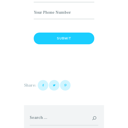
Share:
Search
for: