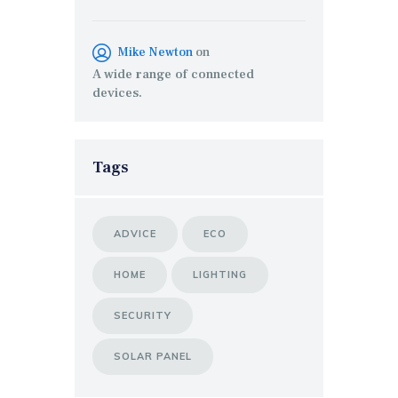
Mike Newton
on
A wide range of connected
devices.
Tags
ADVICE
ECO
HOME
LIGHTING
SECURITY
SOLAR PANEL