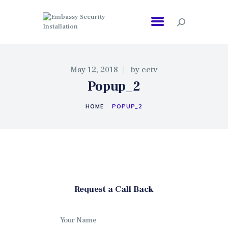
EMBASSY SECURITY INSTALLATION
May 12, 2018
by
cctv
Popup_2
HOME
POPUP_2
Request a Call Back