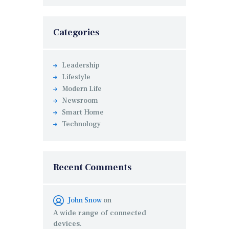
Categories
Leadership
Lifestyle
Modern Life
Newsroom
Smart Home
Technology
Recent Comments
John Snow
on
A wide range of connected
devices.