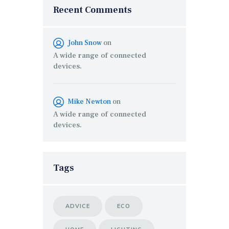
Recent Comments
John Snow
on
A wide range of connected
devices.
Mike Newton
on
A wide range of connected
devices.
Tags
ADVICE
ECO