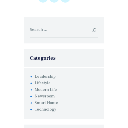
Search
for:
Categories
Leadership
Lifestyle
Modern Life
Newsroom
Smart Home
Technology