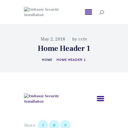
EMBASSY SECURITY INSTALLATION
May 2, 2018
by
cctv
Home Header 1
HOME
HOME HEADER 1
Share: