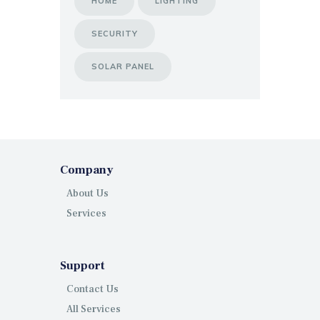
HOME
LIGHTING
SECURITY
SOLAR PANEL
Company
About Us
Services
Support
Contact Us
All Services